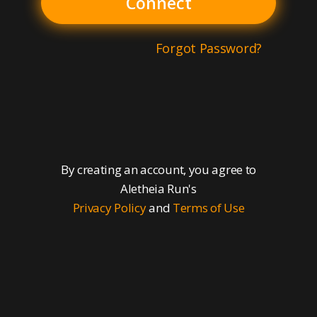
Connect
Forgot Password?
By creating an account, you agree to
Aletheia Run's
Privacy Policy
and
Terms of Use