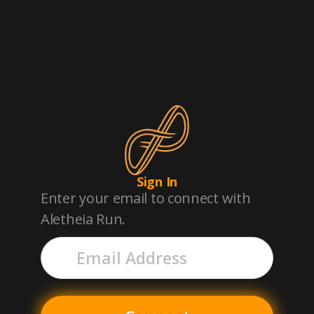
Aletheia Run
Sign In
Enter your email to connect with
Aletheia Run.